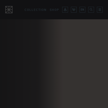
COLLECTION
SHOP