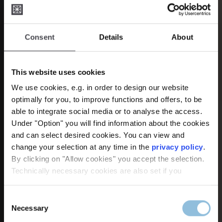
Consent
Details
About
This website uses cookies
We use cookies, e.g. in order to design our website
optimally for you, to improve functions and offers, to be
able to integrate social media or to analyse the access.
Under "Option" you will find information about the cookies
and can select desired cookies. You can view and
change your selection at any time in the
privacy policy
.
Handmade in Solingen –
By clicking on "Allow cookies" you accept the selection.
Technically necessary cookies are also set if you
since 1956
Consent
Necessary
Discover our new products: Vivio,
Selection