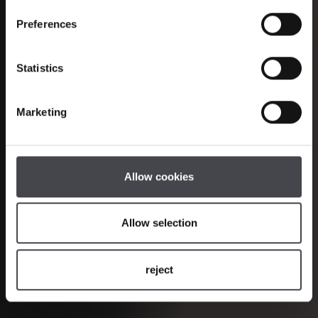
Halfmoons and
the new LED generation of the Ocular
Preferences
series
Statistics
COLLECTION
ONLINE SHOP
Marketing
PROJECTS
Allow cookies
Allow selection
reject