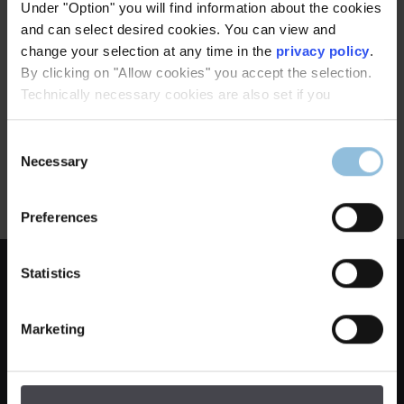
Under "Option" you will find information about the cookies
and can select desired cookies. You can view and
change your selection at any time in the
privacy policy
.
Corvey Monastery, Höxter
By clicking on "Allow cookies" you accept the selection.
Technically necessary cookies are also set if you
Executed by:
Dinnebier Licht GmbH
Consent
Manufactory lights used by us:
Necessary
Selection
Master LED floor lamp, polished
stainless steel
Preferences
Company
Statistics
Legal notice
Marketing
General terms & conditions
Privacy notice
cancellation terms