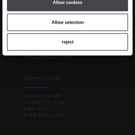
Allow cookies
Contact
Allow selection
Dinnebier Licht GmbH
Piepersberg 36
reject
D-42653 Solingen
Tel. +49 212 596733-0
info@dinnebier-licht.de
Opening hours
Manufactory sale
Monday - Thursday
8 am - 4 pm
Friday 8 am - 2 pm