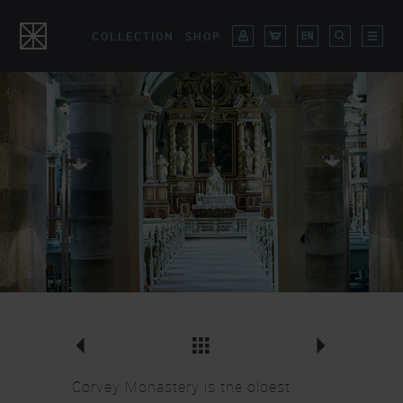
COLLECTION
SHOP
Movie
Ocular Wall Lights
Corvey Monastery is the oldest
Overview Lighting