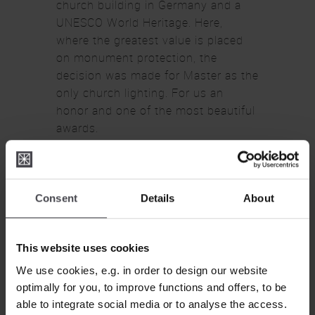
church building in Germany and a
UNESCO World Heritage. Here,
where the greatest value is placed
CLOSE
on monument protection, the
decision was made for Master as the
only church lighting. For us an
honor and one of the most beautiful
awards.
Consent
Details
About
This website uses cookies
We use cookies, e.g. in order to design our website
optimally for you, to improve functions and offers, to be
able to integrate social media or to analyse the access.