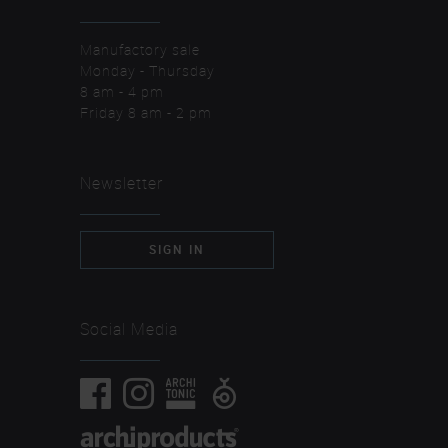
Manufactory sale
Monday - Thursday
8 am - 4 pm
Friday 8 am - 2 pm
Newsletter
SIGN IN
Social Media