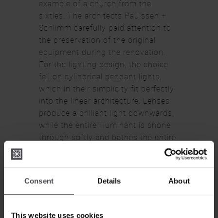
example of a church from the
sixties. The architects Paulssen +
Schlimm carefully paid attention to
the preservation of the original
equipment during the renovation.
For the lighting design, the choice
fell on cylindrical pendant lights,
which in their simplicity fit perfectly
into the linear architecture. Lenses
produce a brilliant light downwards,
while the entire illuminant is shone
through softly and bathes the entire
room in a shadow-free light. The
glass cylinders are not satined in the
lower part, so the visible glass lens
Consent
Details
About
becomes part of the overall design.
This website uses cookies