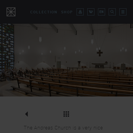
COLLECTION
SHOP
Overview Lighting
CLOSE
The Andreas Church is a very nice