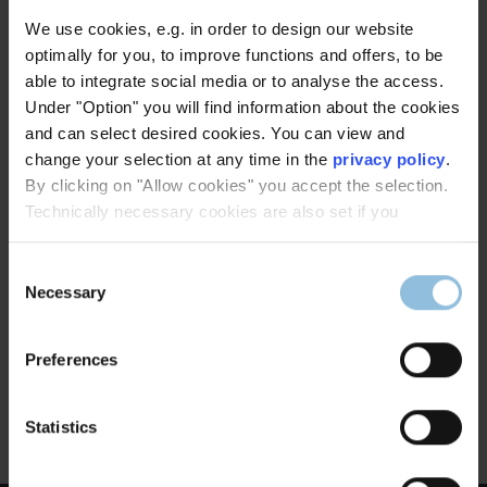
We use cookies, e.g. in order to design our website
optimally for you, to improve functions and offers, to be
able to integrate social media or to analyse the access.
Under "Option" you will find information about the cookies
and can select desired cookies. You can view and
change your selection at any time in the
privacy policy
.
By clicking on "Allow cookies" you accept the selection.
Technically necessary cookies are also set if you
Consent
St. Andreas, Setterich
Necessary
Selection
Architects:
Paulssen + Schlimm Architekten, Aachen
Preferences
Executed by:
Dinnebier Licht GmbH
Statistics