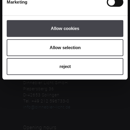
Marketing
Company
Legal notice
Allow cookies
General terms & conditions
Privacy notice
cancellation terms
Allow selection
Contact
reject
Dinnebier Licht GmbH
Piepersberg 36
D-42653 Solingen
Tel. +49 212 596733-0
info@dinnebier-licht.de
Opening hours